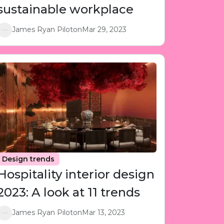
sustainable workplace
James Ryan Piloton
Mar 29, 2023
Design trends
Hospitality interior design
2023: A look at 11 trends
James Ryan Piloton
Mar 13, 2023