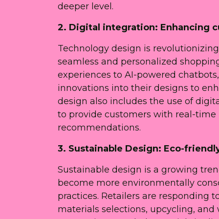
deeper level.
2. Digital integration: Enhancing
Technology design is revolutionizing 
seamless and personalized shopping 
experiences to AI-powered chatbots, r
innovations into their designs to e
design also includes the use of digit
to provide customers with real-time
recommendations.
3. Sustainable Design: Eco-friend
Sustainable design is a growing trend
become more environmentally consc
practices. Retailers are responding t
materials selections, upcycling, and 