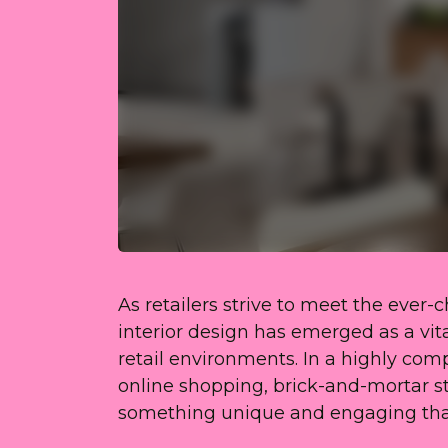
As retailers strive to meet the ever
interior design has emerged as a vit
retail environments. In a highly comp
online shopping, brick-and-mortar s
something unique and engaging that