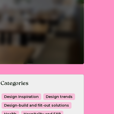
Categories
Design Inspiration
Design trends
Design-build and fiit-out solutions