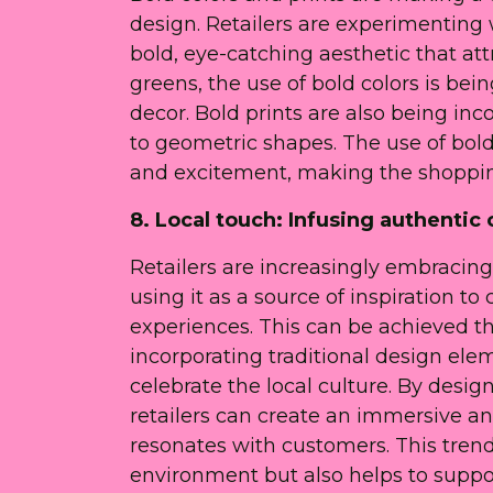
design. Retailers are experimenting 
bold, eye-catching aesthetic that at
greens, the use of bold colors is be
decor. Bold prints are also being inc
to geometric shapes. The use of bold
and excitement, making the shoppin
8. Local touch: Infusing authentic c
Retailers are increasingly embracing 
using it as a source of inspiration t
experiences. This can be achieved th
incorporating traditional design elem
celebrate the local culture. By desig
retailers can create an immersive a
resonates with customers. This trend
environment but also helps to supp