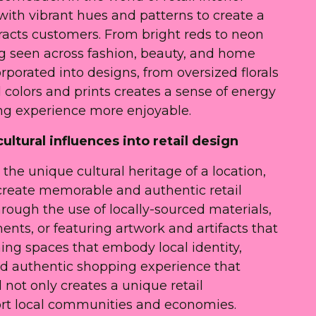
with vibrant hues and patterns to create a
tracts customers. From bright reds to neon
ing seen across fashion, beauty, and home
orporated into designs, from oversized florals
 colors and prints creates a sense of energy
g experience more enjoyable.
ultural influences into retail design
the unique cultural heritage of a location,
o create memorable and authentic retail
rough the use of locally-sourced materials,
ents, or featuring artwork and artifacts that
ning spaces that embody local identity,
nd authentic shopping experience that
 not only creates a unique retail
ort local communities and economies.