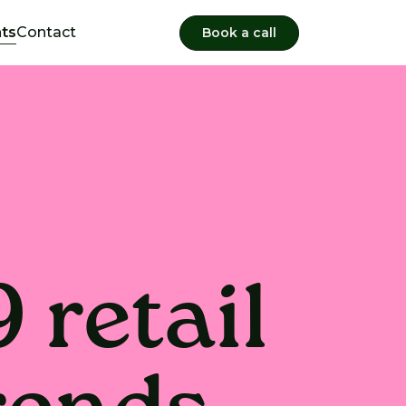
hts
Contact
Book a call
 retail