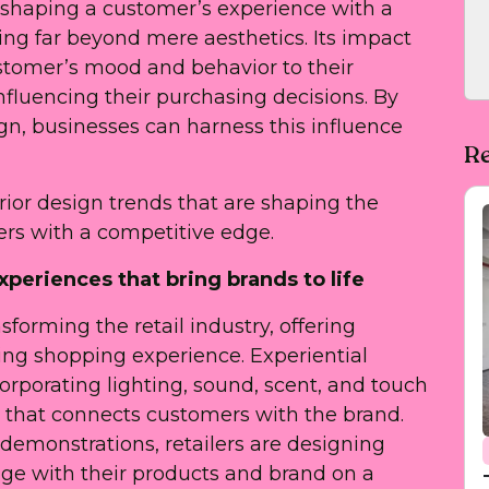
in shaping a customer’s experience with a
ing far beyond mere aesthetics. Its impact
stomer’s mood and behavior to their
nfluencing their purchasing decisions. By
ign, businesses can harness this influence
Re
nterior design trends that are shaping the
lers with a competitive edge.
xperiences that bring brands to life
nsforming the retail industry, offering
g shopping experience. Experiential
orporating lighting, sound, scent, and touch
e that connects customers with the brand.
 demonstrations, retailers are designing
ge with their products and brand on a