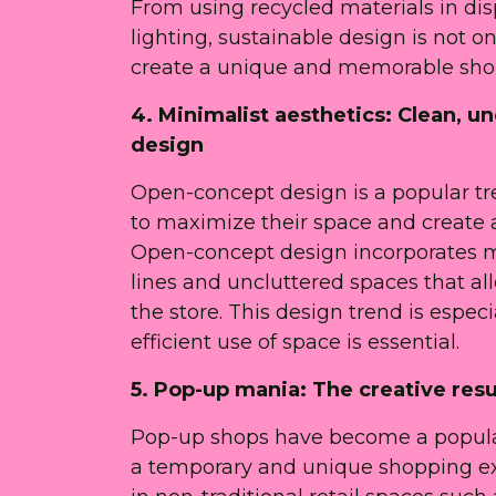
From using recycled materials in di
lighting, sustainable design is not 
create a unique and memorable shop
4. Minimalist aesthetics: Clean, 
design
Open-concept design is a popular tren
to maximize their space and create
Open-concept design incorporates min
lines and uncluttered spaces that a
the store. This design trend is especi
efficient use of space is essential.
5. Pop-up mania: The creative res
Pop-up shops have become a popular 
a temporary and unique shopping exp