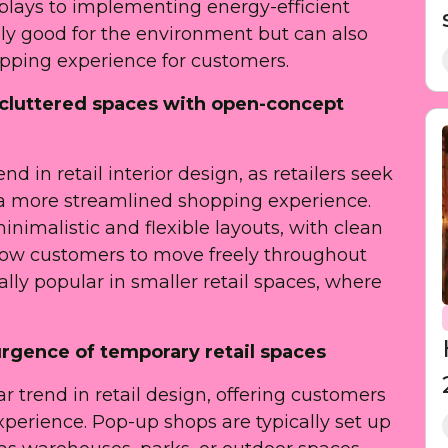
splays to implementing energy-efficient
only good for the environment but can also
ping experience for customers.
uncluttered spaces with open-concept
d in retail interior design, as retailers seek
 a more streamlined shopping experience.
imalistic and flexible layouts, with clean
llow customers to move freely throughout
ally popular in smaller retail spaces, where
urgence of temporary retail spaces
trend in retail design, offering customers
erience. Pop-up shops are typically set up