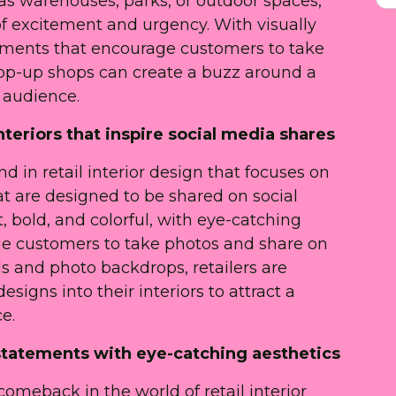
 as warehouses, parks, or outdoor spaces,
of excitement and urgency. With visually
ements that encourage customers to take
op-up shops can create a buzz around a
 audience.
nteriors that inspire social media shares
d in retail interior design that focuses on
at are designed to be shared on social
, bold, and colorful, with eye-catching
e customers to take photos and share on
s and photo backdrops, retailers are
signs into their interiors to attract a
e.
 statements with eye-catching aesthetics
omeback in the world of retail interior