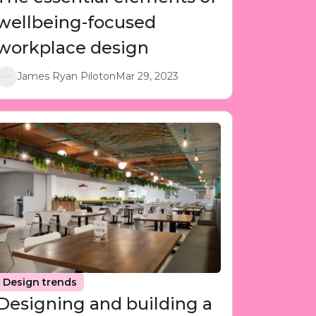
wellbeing-focused
workplace design
James Ryan Piloton
Mar 29, 2023
Design trends
Designing and building a