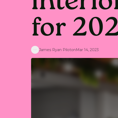
interio
for 20
James Ryan Piloton
Mar 14, 2023