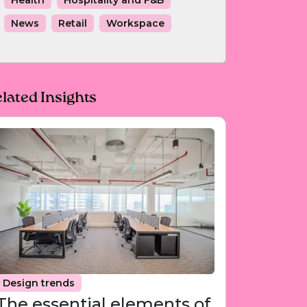
Health
Hospitality and F&B
News
Retail
Workspace
lated Insights
Design trends
The essential elements of