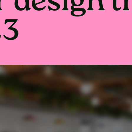
r design 
23