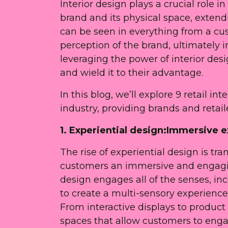
Interior design plays a crucial role 
brand and its physical space, extend
can be seen in everything from a cu
perception of the brand, ultimately i
leveraging the power of interior des
and wield it to their advantage.
In this blog, we’ll explore 9 retail i
industry, providing brands and retai
1. Experiential design:Immersive e
The rise of experiential design is tra
customers an immersive and engagin
design engages all of the senses, inc
to create a multi-sensory experienc
From interactive displays to product
spaces that allow customers to enga