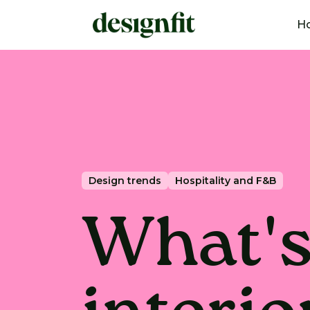
H
Design trends
Hospitality and F&B
What's 