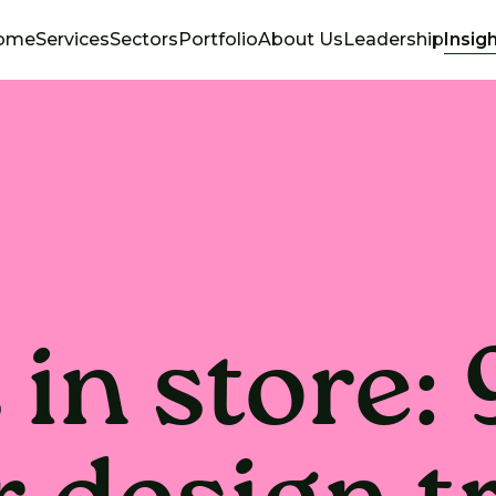
ome
Services
Sectors
Portfolio
About Us
Leadership
Insig
in store: 9