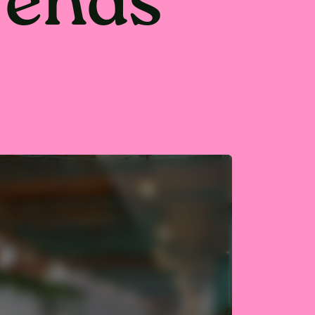
trends