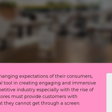
-changing expectations of their consumers,
al tool in creating engaging and immersive
etitive industry especially with the rise of
tores must provide customers with
 they cannot get through a screen.