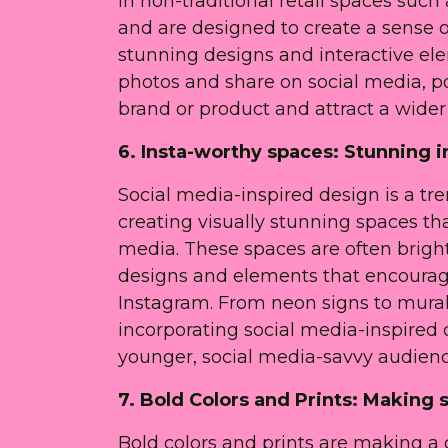
in non-traditional retail spaces such
and are designed to create a sense 
stunning designs and interactive el
photos and share on social media, p
brand or product and attract a wider
6. Insta-worthy spaces: Stunning i
Social media-inspired design is a tren
creating visually stunning spaces th
media. These spaces are often bright
designs and elements that encourag
Instagram. From neon signs to mural
incorporating social media-inspired de
younger, social media-savvy audienc
7. Bold Colors and Prints: Making
Bold colors and prints are making a c