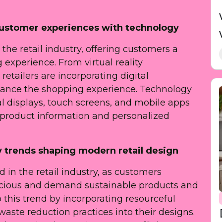
 customer experiences with technology
the retail industry, offering customers a
experience. From virtual reality
etailers are incorporating digital
nhance the shopping experience. Technology
al displays, touch screens, and mobile apps
 product information and personalized
ly trends shaping modern retail design
 in the retail industry, as customers
ious and demand sustainable products and
o this trend by incorporating resourceful
waste reduction practices into their designs.