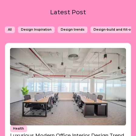
Latest Post
All
Design Inspiration
Design trends
Design-build and fiit-out 
Health
Luxurious Modern Office Interior Design Trend