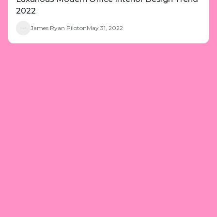
2022
James Ryan Piloton
May 31, 2022