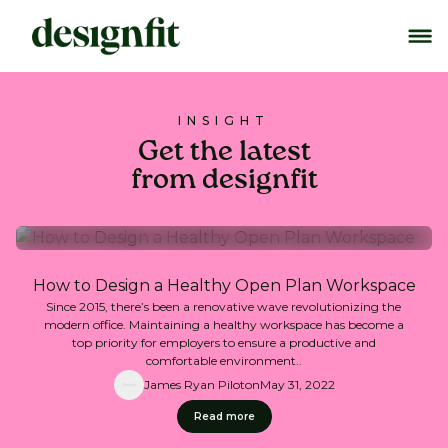
INSIGHT
Get the latest
from designfit
How to Design a Healthy Open Plan Workspace
Since 2015, there’s been a renovative wave revolutionizing the
modern office. Maintaining a healthy workspace has become a
top priority for employers to ensure a productive and
comfortable environment..
James Ryan Piloton
May 31, 2022
Read more